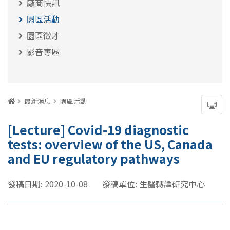
廠商快訊
園區活動
園區徵才
影音專區
:::
首頁
最新消息
園區活動
友善
[Lecture] Covid-19 diagnostic
tests: overview of the US, Canada
and EU regulatory pathways
發稿日期: 2020-10-08
發稿單位: 生醫轉譯研究中心