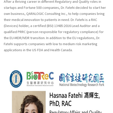
After a thriving career in different Regulatory and Quality roles in
startups and Fortune 500 companies, Dr. Fatehi decided to start her
own business, QARALOGIC Consulting Inc., to help companies bring
their medical innovation to patients in need. Dr. Fatehi is a RAC
(Devices) holder, a certified (BSI) 13485:2016 Lead Auditor and a
qualified PRRC (person responsible for regulatory compliance) for
the EU-MDR/IVDR transition. In addition to the EU regulations, Dr.
Fatehi supports companies with low to medium risk marketing
applications in the US FDA and Health Canada.