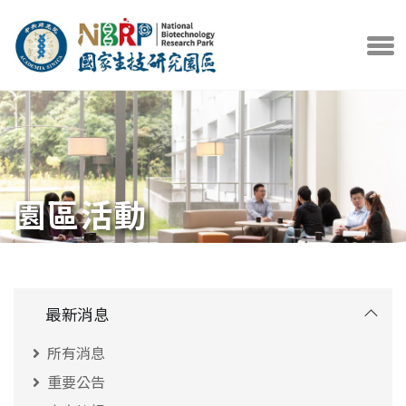
中央研究院官方網站
打開選
園區活動
最新消息
所有消息
重要公告