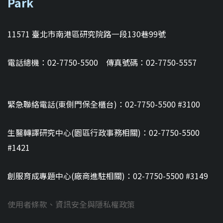
Park
11571 臺北市南港區研究院路一段130巷99號
電話總機：02-7750-5500 傳真號碼：02-7750-5557
緊急聯絡電話(東側門保全櫃台)：02-7750-5500 #3100
生醫轉譯研究中心(園區行政事務相關)：02-7750-5500
#1421
創服育成專題中心(廠商進駐相關)：02-7750-5500 #3149
使用者條款、資訊安全與隱私權政策