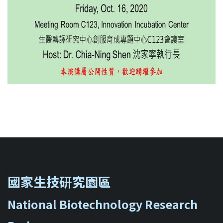
::
國家生技研究園區
National Biotechnology Research